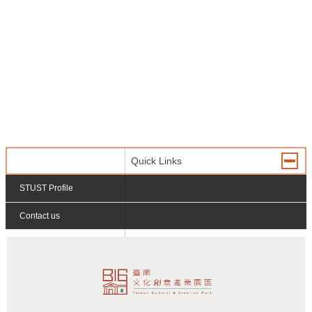
Quick Links
STUST Profile
Contact us