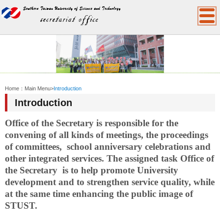
:::
Home：
Main Menu
>
Introduction
Introduction
Office
of the Secretary
is responsible for the
convening of all kinds of meetings, the proceedings
of committees, school anniversary celebrations and
other integrated services. The assigned task
Office
of
the Secretary is to help promote University
development and to strengthen service quality, while
at the same time enhancing the public image of
STUST.